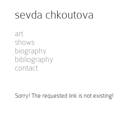
sevda chkoutova
art
shows
biography
bibliography
contact
Sorry! The requested link is not existing!