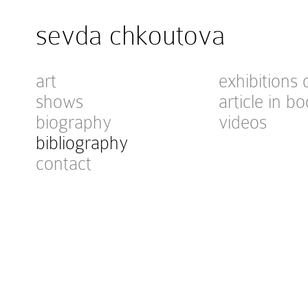
sevda chkoutova
art
exhibitions 
shows
article in bo
biography
videos
bibliography
contact