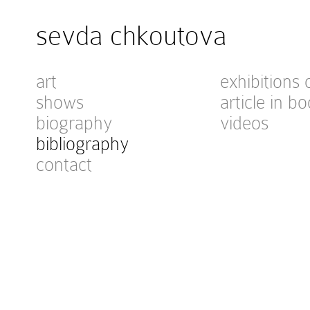
sevda chkoutova
art
exhibitions 
shows
article in bo
biography
videos
bibliography
contact