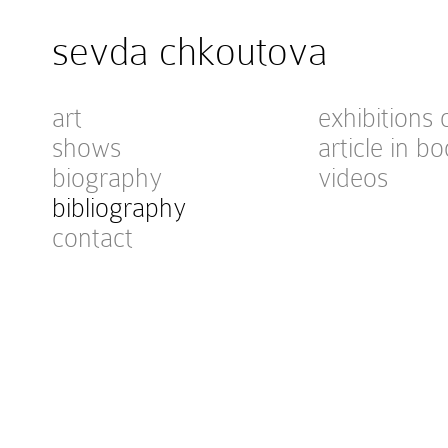
sevda chkoutova
art
exhibitions 
shows
article in bo
biography
videos
bibliography
contact