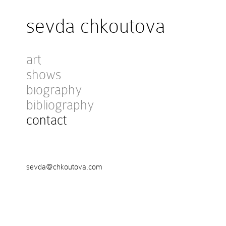
sevda chkoutova
art
shows
biography
bibliography
contact
sevda@chkoutova.com