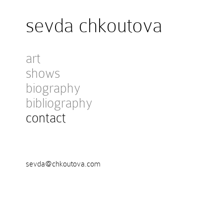
sevda chkoutova
art
shows
biography
bibliography
contact
sevda@chkoutova.com