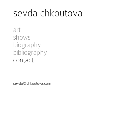
sevda chkoutova
art
shows
biography
bibliography
contact
sevda@chkoutova.com